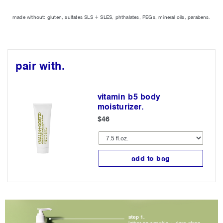
made without: gluten, sulfates SLS + SLES, phthalates, PEGs, mineral oils, parabens.
pair with.
vitamin b5 body
moisturizer.
$46
add to bag