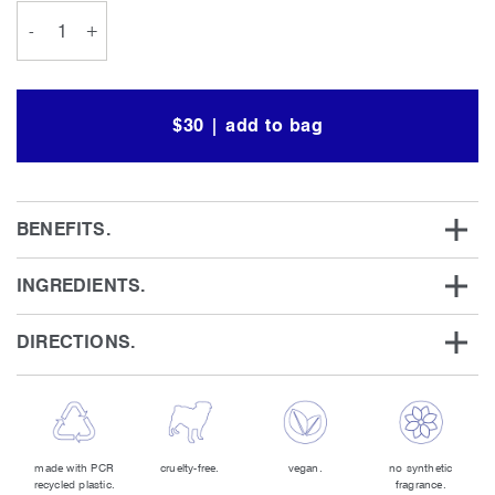
-
+
$30 | add to bag
BENEFITS.
INGREDIENTS.
DIRECTIONS.
made with PCR
cruelty-free.
vegan.
no synthetic
recycled plastic.
fragrance.