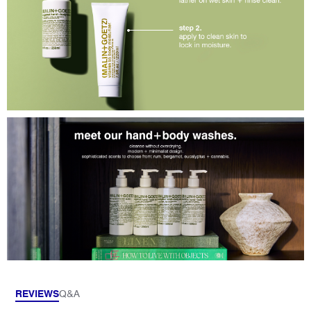
REVIEWS
Q&A