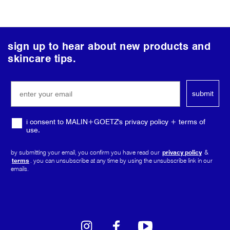
follow
sign up to hear about new products and
us
skincare tips.
on
social
submit
media
i consent to MALIN+GOETZ's privacy policy + terms of
use.
by submitting your email, you confirm you have read our
privacy policy
&
terms
. you can unsubscribe at any time by using the unsubscribe link in our
emails.
instagram
facebook
youtube