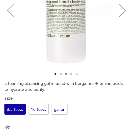
Skip
a foaming cleansing gel infused with bergamot + amino acids
to
to hydrate and purify.
the
size
beginning
of
8.5 fl.oz.
16 fl.oz.
gallon
the
images
gallery
qty