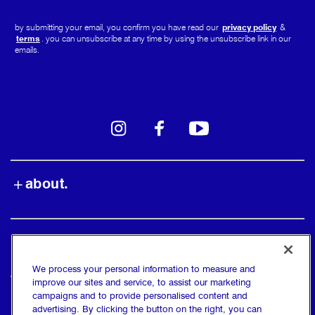
by submitting your email, you confirm you have read our
privacy policy
&
terms
. you can unsubscribe at any time by using the unsubscribe link in our
emails.
instagram
facebook
youtube
about.
shop.
We process your personal information to measure and
improve our sites and service, to assist our marketing
campaigns and to provide personalised content and
find us.
advertising. By clicking the button on the right, you can