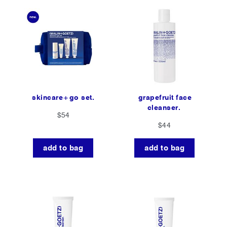
skincare+go set.
grapefruit face
cleanser.
$54
$44
add to bag
add to bag