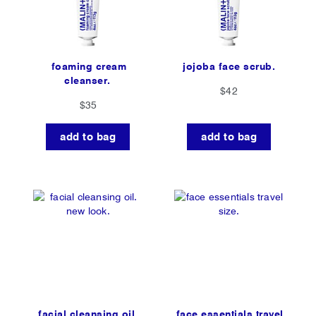
foaming cream
jojoba face scrub.
cleanser.
$42
$35
add to bag
add to bag
facial cleansing oil.
face essentials travel