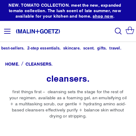
NEW. TOMATO COLLECTION. meet the new, expanded
tomato collection. The lush scent of late summer, now
available for your kitchen and home.
shop now
.
Skip
to
search
Toggle
Content
Nav
best-sellers.
2-step essentials.
skincare.
scent.
gifts.
travel.
HOME
CLEANSERS.
cleansers.
first things first – cleansing sets the stage for the rest of
your regimen. available as a foaming gel, an emulsifying oil
+ a multitasking scrub, our gentle + hydrating amino acid-
based cleansers effectively purify + balance skin without
drying or stripping.