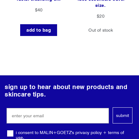
size.
$40
$20
add to bag
Out of stock
follow
sign up to hear about new products and
us
skincare tips.
on
social
submit
media
i consent to MALIN+GOETZ's privacy policy + terms of
use.