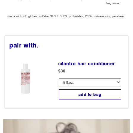
fragrance.
made without: gluten, sulfates SLS + SLES, phthalates, PEGs, mineral oils, parabens.
pair with.
cilantro hair conditioner.
$30
add to bag