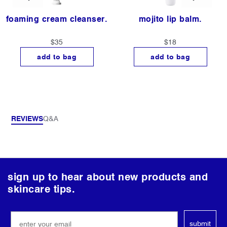
foaming cream cleanser.
mojito lip balm.
$35
$18
add to bag
add to bag
REVIEWS
Q&A
follow
sign up to hear about new products and
us
skincare tips.
on
social
submit