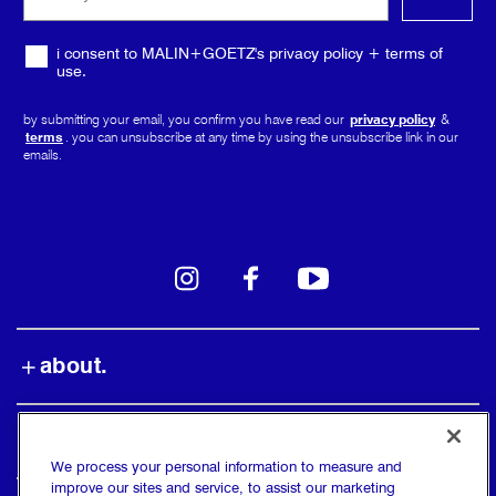
media
i consent to MALIN+GOETZ's privacy policy + terms of
use.
by submitting your email, you confirm you have read our
privacy policy
&
terms
. you can unsubscribe at any time by using the unsubscribe link in our
emails.
instagram
facebook
youtube
about.
shop.
We process your personal information to measure and
improve our sites and service, to assist our marketing