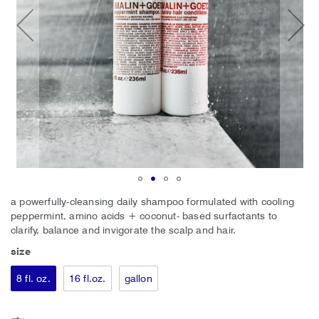
Skip
a powerfully-cleansing daily shampoo formulated with cooling
to
peppermint, amino acids + coconut- based surfactants to
the
clarify, balance and invigorate the scalp and hair.
beginning
size
of
the
8 fl. oz.
16 fl.oz.
gallon
images
gallery