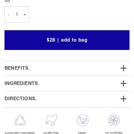
qty
-
+
$28 | add to bag
BENEFITS.
INGREDIENTS.
DIRECTIONS.
sustainably packaged.
cruelty-free.
vegan.
no synthetic