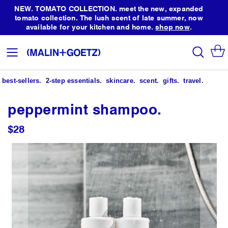
NEW. TOMATO COLLECTION. meet the new, expanded
tomato collection. The lush scent of late summer, now
available for your kitchen and home.
shop now
.
Skip
to
search
Toggle
Content
Nav
best-sellers.
2-step essentials.
skincare.
scent.
gifts.
travel.
peppermint shampoo.
$28
Skip
to
the
end
of
the
images
gallery