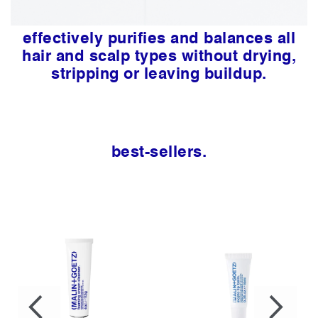
effectively purifies and balances all
hair and scalp types without drying,
stripping or leaving buildup.
best-sellers.